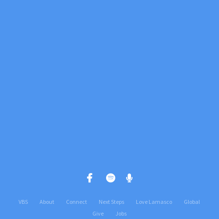
View map of our location
Give online
VBS
About
Connect
Next Steps
Love Lamasco
Global
Give
Jobs