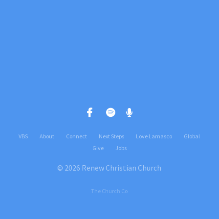
Give online
VBS
About
Connect
Next Steps
Love Lamasco
Global
Give
Jobs
© 2026 Renew Christian Church
The Church Co