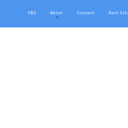
VBS
About
Connect
Next Ste