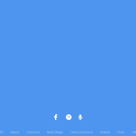
Call us at +1(812) 402 0700
View map 
BS
About
Connect
Next Steps
Love Lamasco
Global
Give
Jo